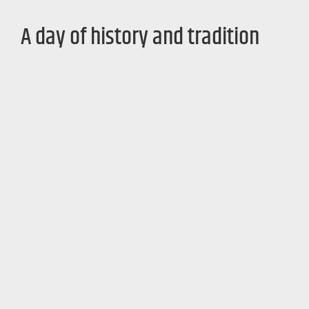
A day of history and tradition