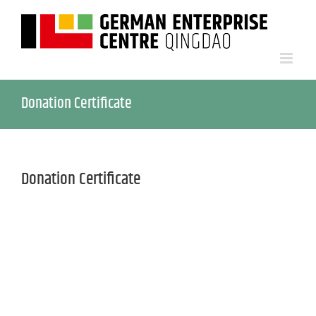
Donation Certificate
Donation Certificate