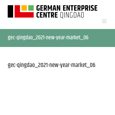
gec-qingdao_2021-new-year-market_06
gec-qingdao_2021-new-year-market_06