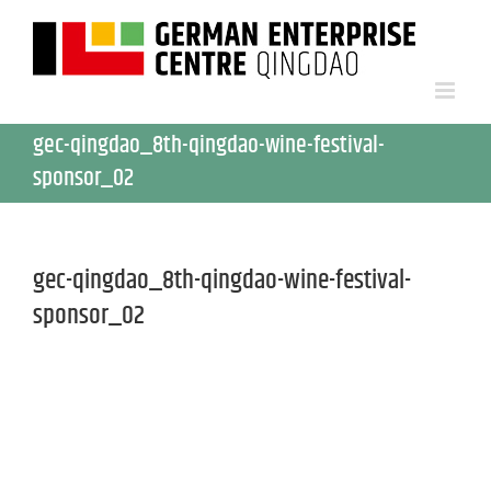
gec-qingdao_8th-qingdao-wine-festival-
sponsor_02
gec-qingdao_8th-qingdao-wine-festival-
sponsor_02