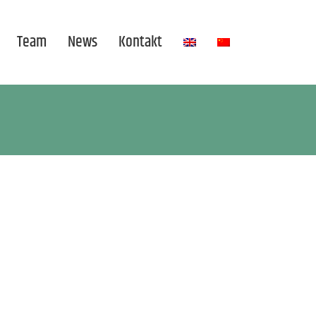
Team
News
Kontakt