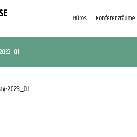
Büros
Konferenzräume
-2023_01
ay-2023_01