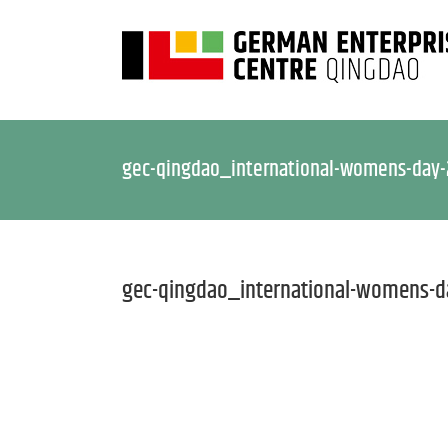
gec-qingdao_international-womens-day
gec-qingdao_international-womens-d