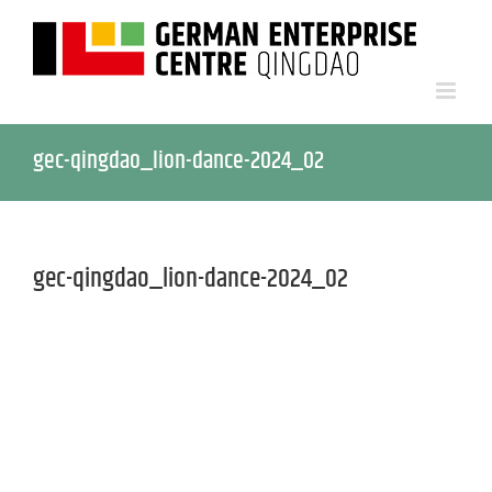
gec-qingdao_lion-dance-2024_02
gec-qingdao_lion-dance-2024_02