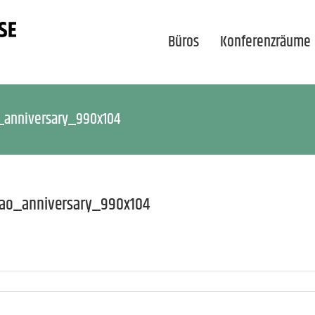
Büros
Konferenzräume
_anniversary_990x104
dao_anniversary_990x104