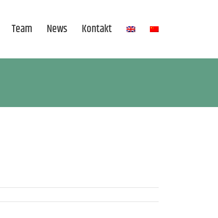
Team
News
Kontakt