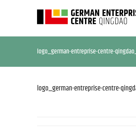
logo_german-entreprise-centre-qingdao
logo_german-entreprise-centre-qing