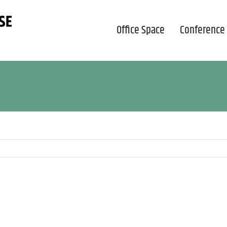
Office Space
Conference