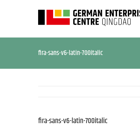
fira-sans-v6-latin-700italic
fira-sans-v6-latin-700italic