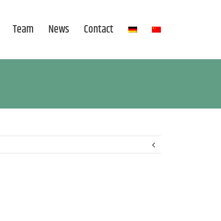
Team
News
Contact