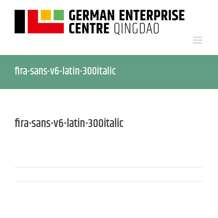
fira-sans-v6-latin-300italic
fira-sans-v6-latin-300italic