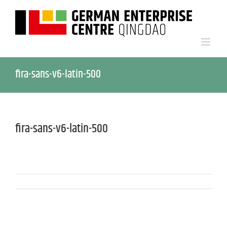
fira-sans-v6-latin-500
fira-sans-v6-latin-500