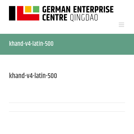
khand-v4-latin-500
khand-v4-latin-500