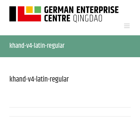
khand-v4-latin-regular
khand-v4-latin-regular