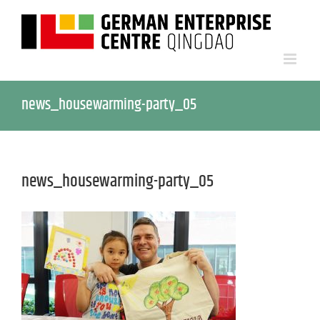
news_housewarming-party_05
news_housewarming-party_05