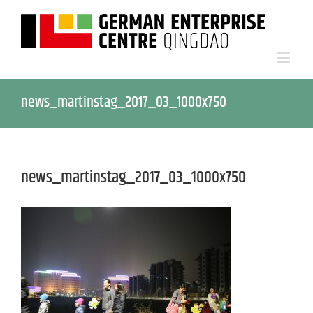
news_martinstag_2017_03_1000x750
news_martinstag_2017_03_1000x750