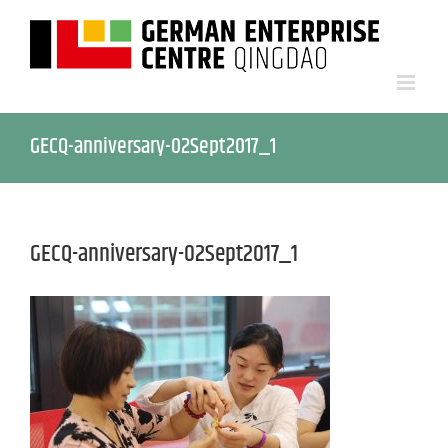
GECQ-anniversary-02Sept2017_1
GECQ-anniversary-02Sept2017_1